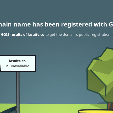
main name has been registered with G
HOIS results of lasuite.co
to get the domain’s public registration 
lasuite.co
is unavailable