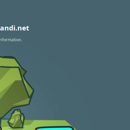
andi.net
information.