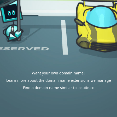
Want your own domain name?
Learn more about the domain name extensions we manage
Find a domain name similar to lasuite.co