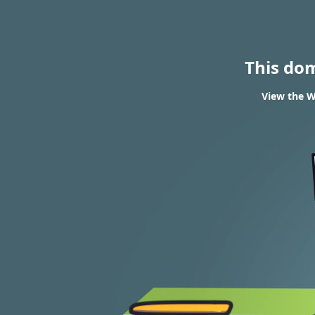
This do
View the W